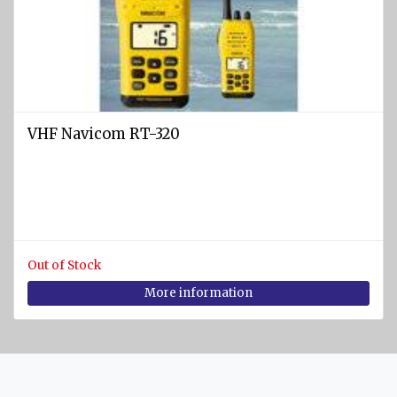
SPORTS
Diving
equipment
Cylinders
and
VHF Navicom RT-320
Instruments
BCD
vests
Diving
suits
Out of Stock
Regulators
More information
Fins
Diving
masks