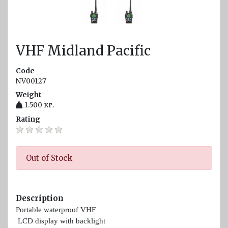
diam.
40 - 80
mm
VHF Midland Pacific
Navigation
equipment
Code
Compasses
NV00127
Weight
Barometers
1.500
кг.
and
Rating
Thermometers
Hygrometers
and
Out of Stock
meteostations
Clocks
Description
Communications
Portable waterproof VHF
and Radio
LCD display with backlight
stations