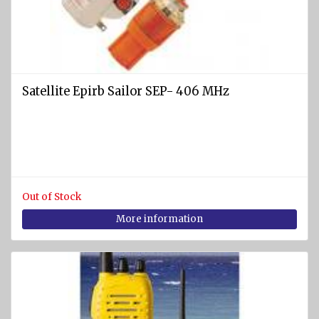
and EEBD
Safety
clothing
and
accessories
Satellite Epirb Sailor SEP- 406 MHz
Safety
masks
Filters
Gas
detectors
Out of Stock
More information
Safety
goggles
DIVING
EQUIPMENT
AND
WATER