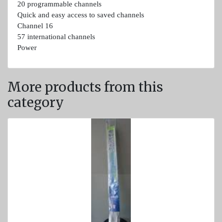
20 programmable channels
Light
Quick and easy access to saved channels
and
Channel 16
Sound
57 international channels
devices
Power
GPS and
Fishfinders
More products from this
Navigation
category
devices
Liferafts
and
equipment
Solas
Life
rafts
Yacht
Life