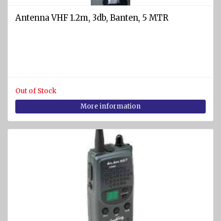
rafts
Antenna VHF 1.2m, 3db, Banten, 5 MTR
ARIMAR
Rigid
Life
rafts
Life rafts'
equipment
Out of Stock
More information
BOAT
EQUIPMENT
Marine
ropes
diam.
4 - 40
mm
Anchors
Fenders