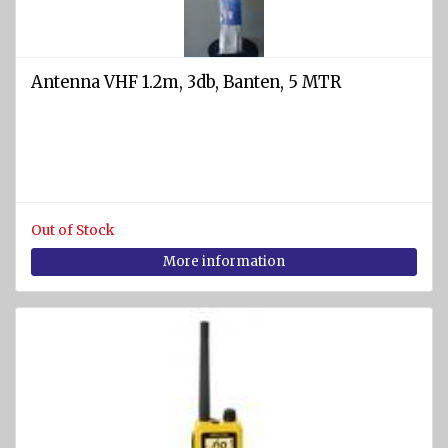
and
cases
Fire
Antenna VHF 1.2m, 3db, Banten, 5 MTR
nozzles
Fire
couplings
and
valves
Fire
Out of Stock
blankets
More information
Fire
fighting
equipment
and
accessories
Other fire-
fighting