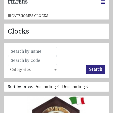
jackets
FILTERS
Inflatable
CATEGORIES CLOCKS
Lifejackets
Pyrotechnics
Clocks
Flashlights
and
emergency
lighting
Miscellaneous
Search
Categories
Flags
Imo
signs
Sort by price:
Ascending ↑
Descending ↓
Posters
Mooring
ropes