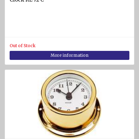
SPORTS
Diving
equipment
Cylinders
and
Out of Stock
Instruments
More information
BCD
vests
Diving
suits
Regulators
Fins
Diving
masks