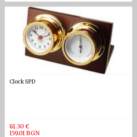
rafts
ARIMAR
Rigid
Life
rafts
Life rafts'
equipment
BOAT
EQUIPMENT
Clock SPD
Marine
ropes
diam.
4 - 40
mm
Anchors
81.30 €
159.01 BGN
Fenders