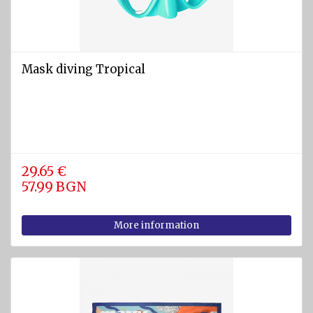
Mask diving Tropical
29.65 €
57.99 BGN
More information