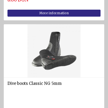
More information
Dive boots Classic NG 5mm