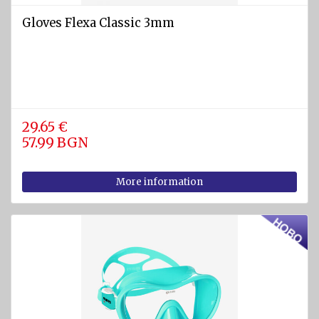
Gloves Flexa Classic 3mm
29.65 €
57.99 BGN
More information