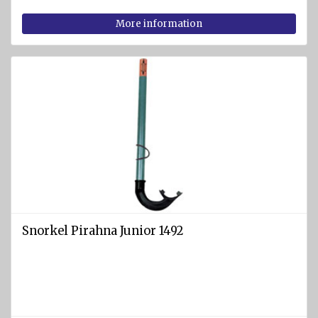
jackets
More information
Snorkel Pirahna Junior 1492