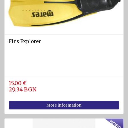
Fins Explorer
15.00 €
29.34 BGN
More information