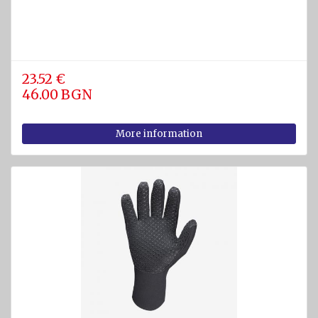
23.52 €
46.00 BGN
More information