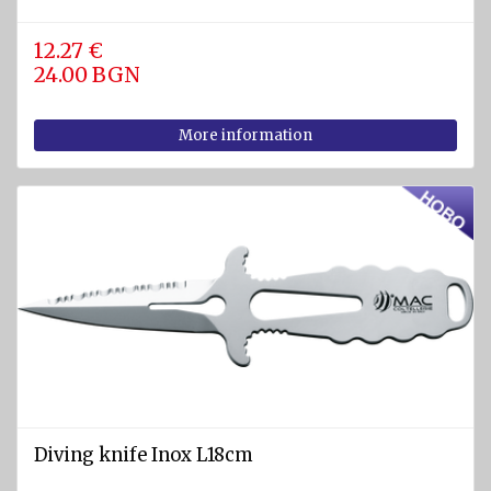
Pumps
12.27 €
24.00 BGN
Cleats
Tackle
More information
Miscellaneous
FIREFIGHTING
AND
SAFETY
EQUIPMENT
Firefighting
equipment
Fire
extinguishers
Fire
Diving knife Inox L18cm
hoses