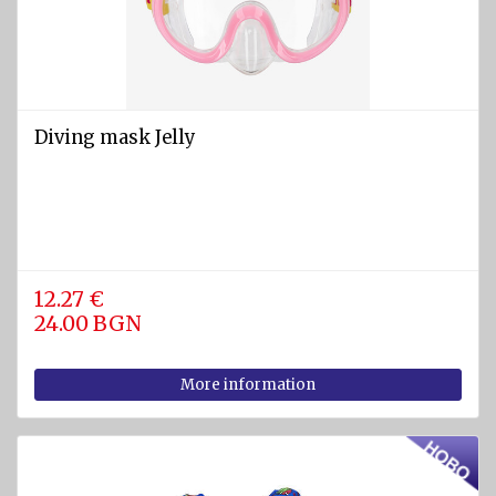
SPORTS
Diving
equipment
Cylinders
Diving mask Jelly
and
Instruments
BCD
vests
Diving
12.27 €
suits
24.00 BGN
Regulators
More information
Fins
Diving
masks