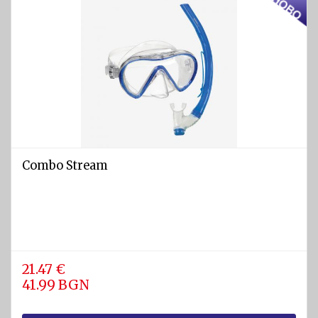
Combo Stream
21.47 €
41.99 BGN