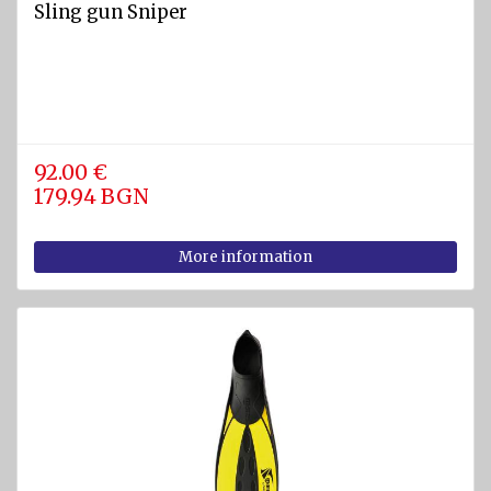
Sling gun Sniper
92.00 €
179.94 BGN
More information