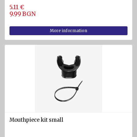
5.11 €
9.99 BGN
More information
Mouthpiece kit small