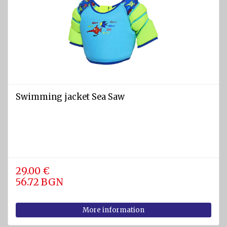
Snorkels
Gloves,
boots,
socks,
hoods,
etc.
Accesories
- bags,
Swimming jacket Sea Saw
belts,
torches,
etc
Spearguns
and
29.00 €
Knives
56.72 BGN
Diving
kits
More information
Water