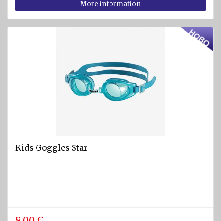
More information
Kids Goggles Star
8.00 €