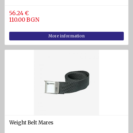
56.24 €
110.00 BGN
More information
Weight Belt Mares