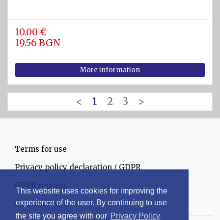
10.00 €
19.56 BGN
More information
<
1
2
3
>
Terms for use
Privacy policy declaration / GDPR
GDPR request
This website uses cookies for improving the
experience of the user. By continuing to use
Corporate site
the site you agree with our
Privacy Policy