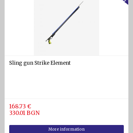
Sling gun Strike Element
168.73 €
330.01 BGN
More information