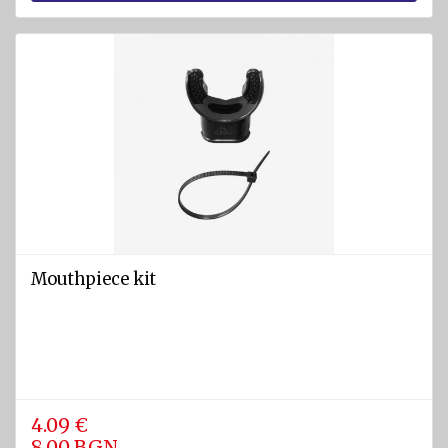
Mouthpiece kit
4.09 €
8.00 BGN