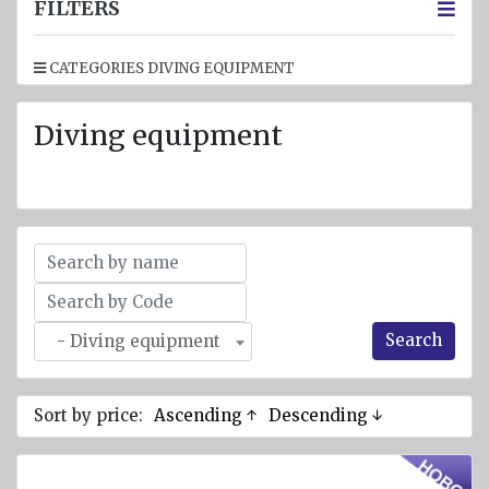
jackets
FILTERS
Inflatable
CATEGORIES DIVING EQUIPMENT
Lifejackets
Pyrotechnics
Diving equipment
Flashlights
and
emergency
lighting
Miscellaneous
Flags
Search
- Diving equipment
Imo
signs
Posters
Sort by price:
Ascending ↑
Descending ↓
Mooring
ropes