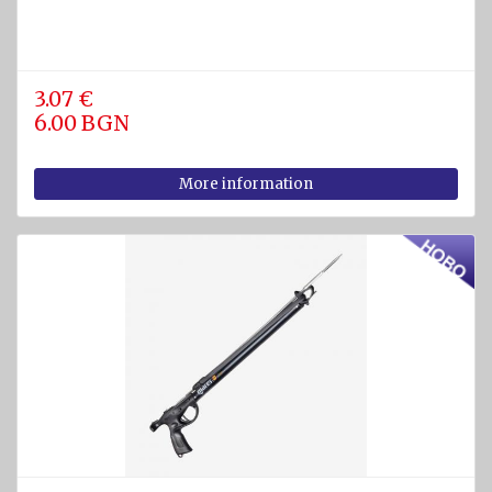
3.07 €
6.00 BGN
More information