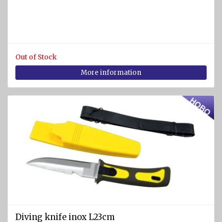
and
cases
Fire
nozzles
Out of Stock
Fire
More information
couplings
and
valves
Fire
blankets
Fire
fighting
equipment
and
accessories
Other fire-
Diving knife inox L23cm
fighting