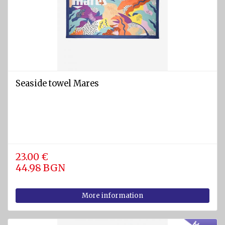
Seaside towel Mares
23.00 €
44.98 BGN
More information