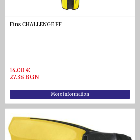
Fins CHALLENGE FF
14.00 €
27.38 BGN
More information