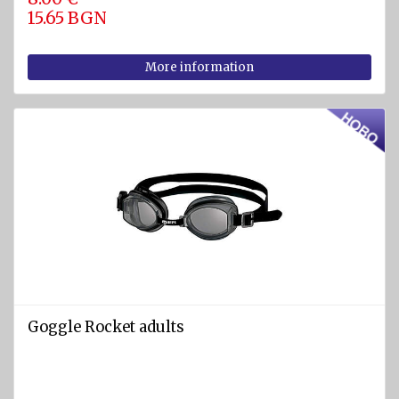
15.65 BGN
More information
Goggle Rocket adults