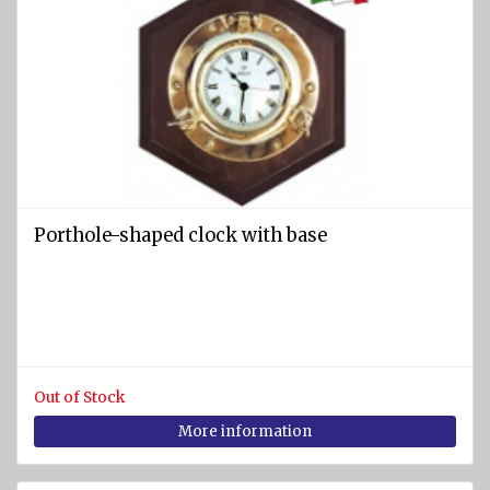
Porthole-shaped clock with base
Out of Stock
More information