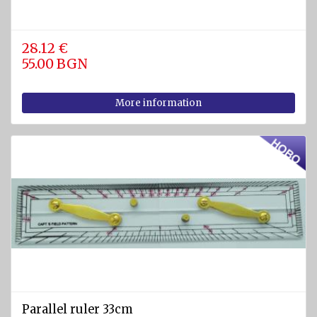
Pumps
28.12 €
Cleats
55.00 BGN
Tackle
More information
Miscellaneous
FIREFIGHTING
AND
SAFETY
EQUIPMENT
Firefighting
equipment
Fire
extinguishers
Fire
hoses
Parallel ruler 33cm