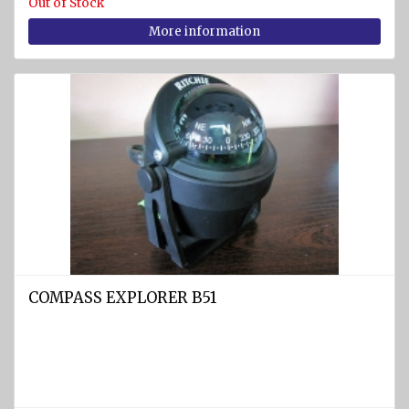
Out of Stock
More information
COMPASS EXPLORER B51