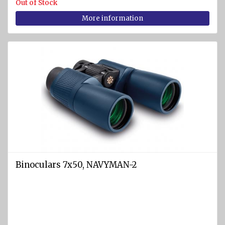
Out of Stock
More information
Binoculars 7x50, NAVYMAN-2