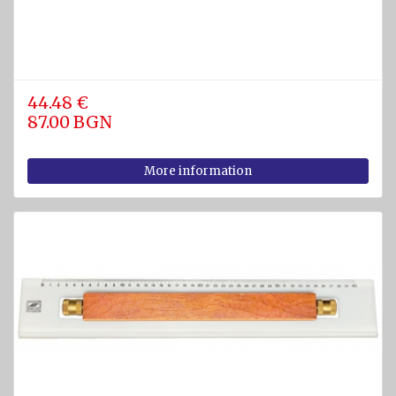
44.48 €
87.00 BGN
More information