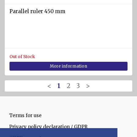
Parallel ruler 450 mm
Out of Stock
More information
<
1
2
3
>
Terms for use
Privacy policy declaration / GDPR