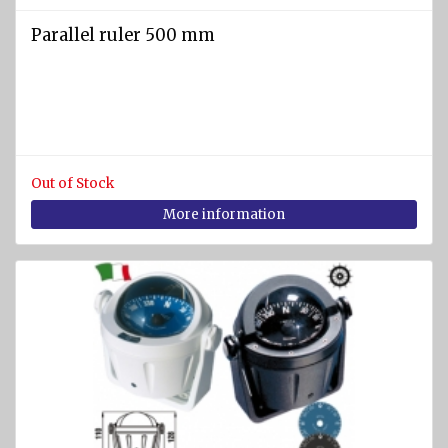
Parallel ruler 500 mm
Out of Stock
More information