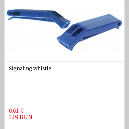
Signaling whistle
0.61 €
1.19 BGN