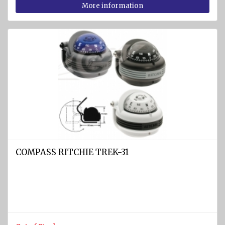
More information
jackets
COMPASS RITCHIE TREK-31