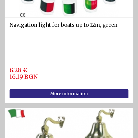
Navigation light for boats up to 12m, green
8.28 €
16.19 BGN
More information