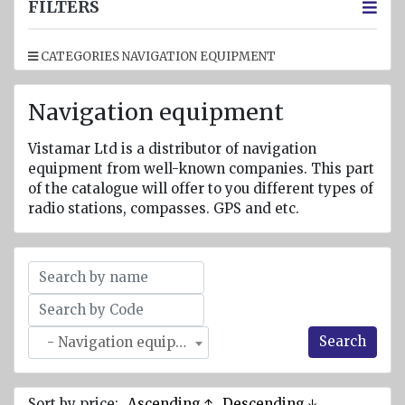
jackets
FILTERS
Inflatable
CATEGORIES NAVIGATION EQUIPMENT
Lifejackets
Pyrotechnics
Navigation equipment
Flashlights
and
Vistamar Ltd is a distributor of navigation
emergency
equipment from well-known companies. This part
lighting
of the catalogue will offer to you different types of
radio stations, compasses. GPS and etc.
Miscellaneous
Flags
Imo
signs
Search
- Navigation equipment
Posters
Mooring
ropes
Sort by price:
Ascending ↑
Descending ↓