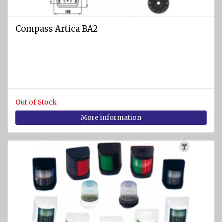
Compass Artica BA2
Out of Stock
More information