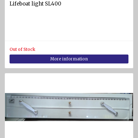
Lifeboat light SL400
Out of Stock
More information