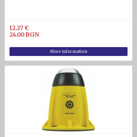
12.27 €
24.00 BGN
More information