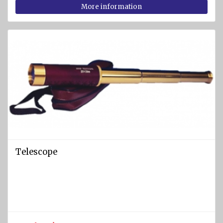
More information
Telescope