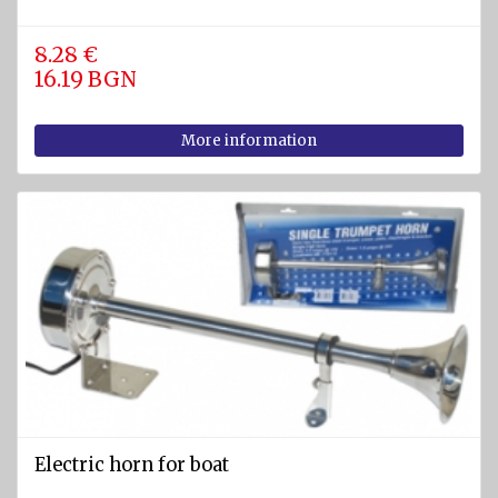
8.28 €
16.19 BGN
More information
Electric horn for boat