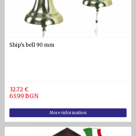
Ship's bell 90 mm
32.72 €
63.99 BGN
More information