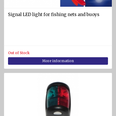
equipment
Labels
Signal LED light for fishing nets and buoys
and
Signs
Fire-
fighting
foam
Out of Stock
Fire
More information
detection
equipment
Industrial
products
Safety
equipment
Breathing
apparatuses