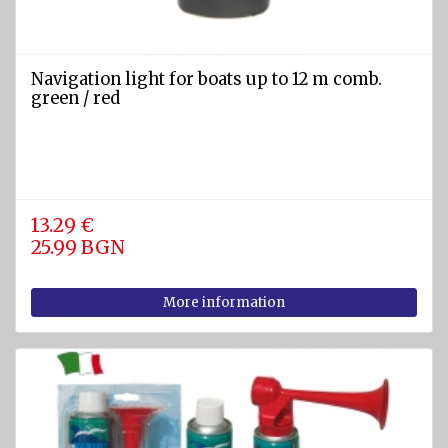
and EEBD
Safety
clothing
Navigation light for boats up to 12 m comb.
and
green / red
accessories
Safety
masks
Filters
13.29 €
25.99 BGN
Gas
detectors
More information
Safety
goggles
DIVING
EQUIPMENT
AND
WATER