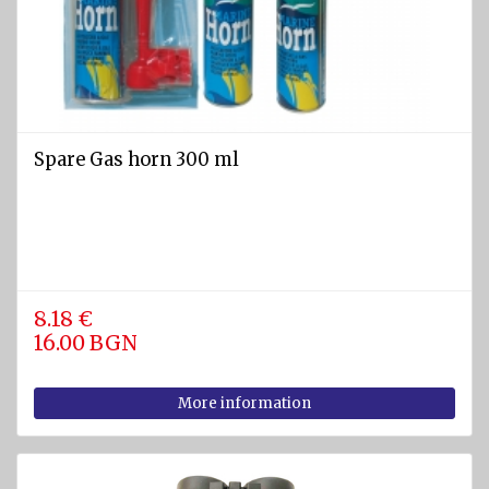
SPORTS
Diving
equipment
Cylinders
and
Spare Gas horn 300 ml
Instruments
BCD
vests
Diving
suits
8.18 €
16.00 BGN
Regulators
Fins
More information
Diving
masks