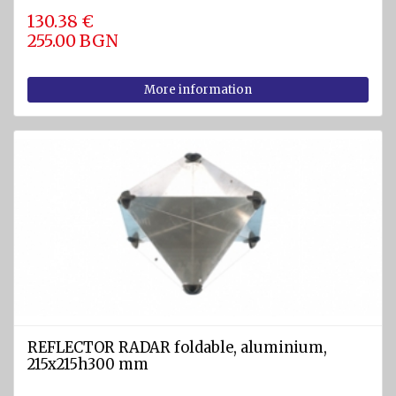
130.38 €
255.00 BGN
More information
REFLECTOR RADAR foldable, aluminium,
215x215h300 mm