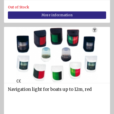
Out of Stock
More information
Navigation light for boats up to 12m, red