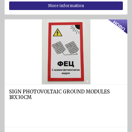
rafts
More information
ARIMAR
Rigid
Life
rafts
Life rafts'
equipment
BOAT
EQUIPMENT
Marine
ropes
SIGN PHOTOVOLTAIC GROUND MODULES
diam.
18X30CM
4 - 40
mm
Anchors
Fenders