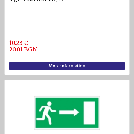
equipment
Labels
and
Signs
Fire-
10.23 €
fighting
20.01 BGN
foam
Fire
More information
detection
equipment
Industrial
products
Safety
equipment
Breathing
apparatuses