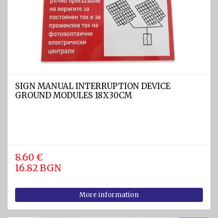
diam.
40 - 80
mm
Navigation
equipment
Compasses
SIGN MANUAL INTERRUPTION DEVICE
Barometers
GROUND MODULES 18X30CM
and
Thermometers
Hygrometers
and
meteostations
8.60 €
16.82 BGN
Clocks
Communications
More information
and Radio
stations