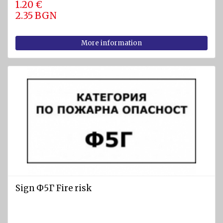
1.20 €
2.35 BGN
More information
Sign Ф5Г Fire risk