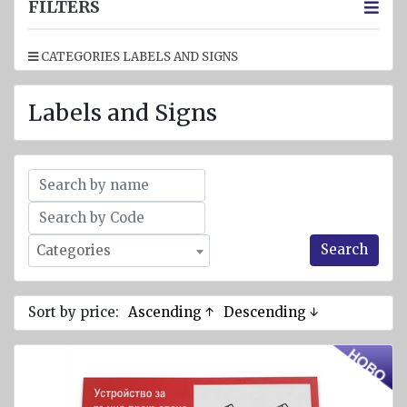
jackets
FILTERS
Inflatable
CATEGORIES LABELS AND SIGNS
Lifejackets
Pyrotechnics
Labels and Signs
Flashlights
and
emergency
lighting
Miscellaneous
Search
Categories
Flags
Imo
signs
Sort by price:
Ascending ↑
Descending ↓
Posters
Mooring
ropes