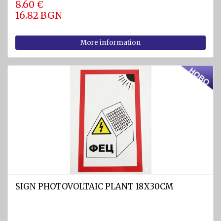
8.60 €
16.82 BGN
Pumps
Cleats
More information
Tackle
Miscellaneous
FIREFIGHTING
AND
SAFETY
EQUIPMENT
Firefighting
equipment
Fire
extinguishers
SIGN PHOTOVOLTAIC PLANT 18X30CM
Fire
hoses