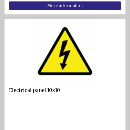
More information
Electrical panel 10x10