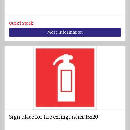
Out of Stock
More information
Sign place for fire extinguisher 15x20