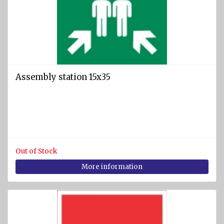
Assembly station 15x35
Out of Stock
More information