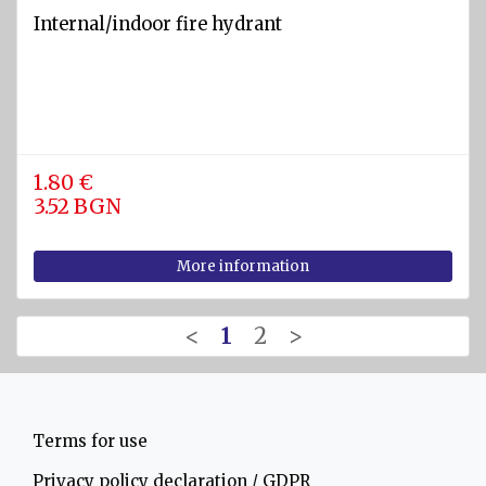
Internal/indoor fire hydrant
1.80 €
3.52 BGN
More information
<
1
2
>
Terms for use
Privacy policy declaration / GDPR