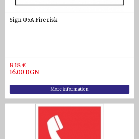
Sign Ф5А Fire risk
8.18 €
16.00 BGN
More information