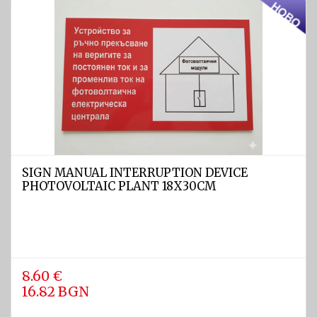
Light
and
Sound
devices
GPS and
Fishfinders
Navigation
devices
SIGN MANUAL INTERRUPTION DEVICE
Liferafts
PHOTOVOLTAIC PLANT 18X30CM
and
equipment
Solas
Life
rafts
8.60 €
16.82 BGN
Yacht
Life