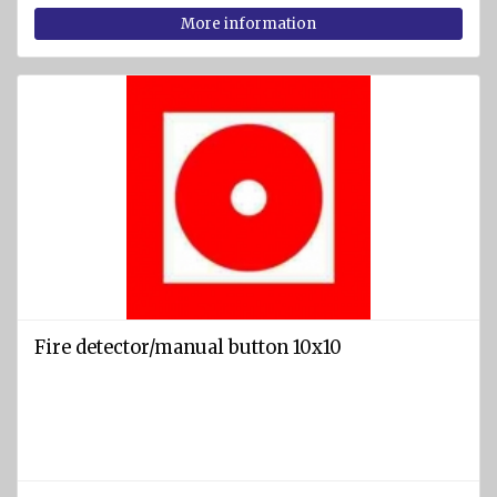
More information
Fire detector/manual button 10x10