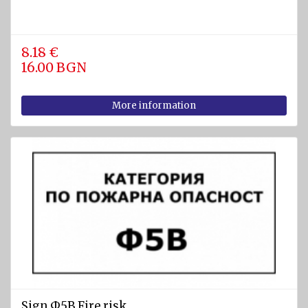
8.18 €
16.00 BGN
More information
Sign Ф5В Fire risk