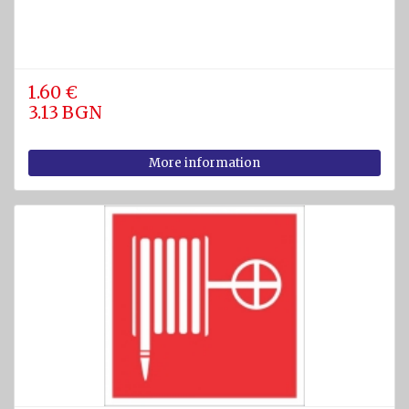
1.60 €
3.13 BGN
More information