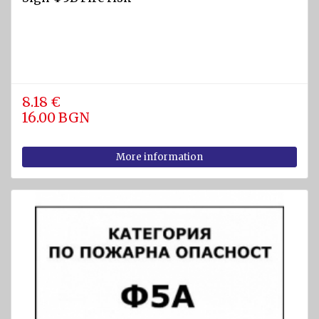
8.18 €
16.00 BGN
More information