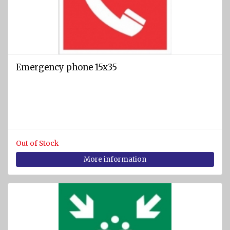
Emergency phone 15x35
Out of Stock
More information