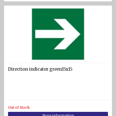
Direction indicator green15x15
Out of Stock
More information