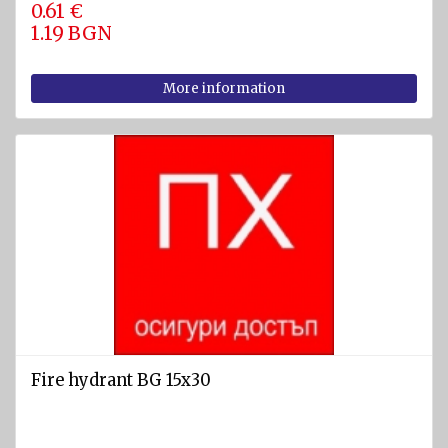
0.61 €
1.19 BGN
More information
Fire hydrant BG 15x30