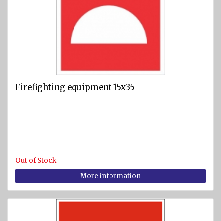
Firefighting equipment 15x35
Out of Stock
More information