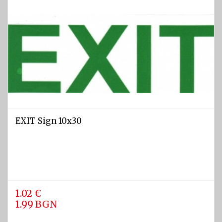
jackets
EXIT Sign 10x30
1.02 €
1.99 BGN