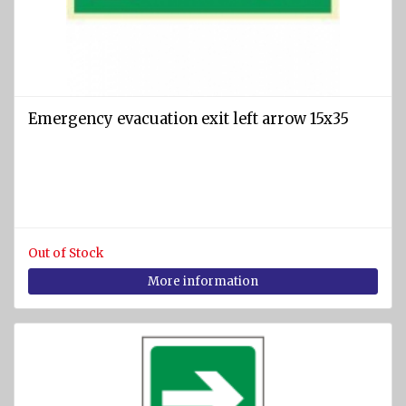
SPORTS
Diving
equipment
Cylinders
Emergency evacuation exit left arrow 15x35
and
Instruments
BCD
vests
Diving
suits
Out of Stock
More information
Regulators
Fins
Diving
masks