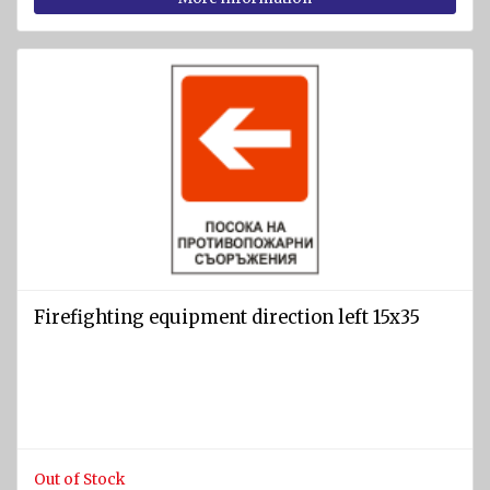
Firefighting equipment direction left 15x35
Out of Stock