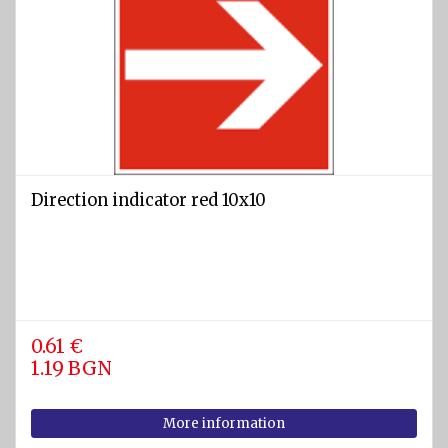
Direction indicator red 10x10
0.61 €
1.19 BGN
More information