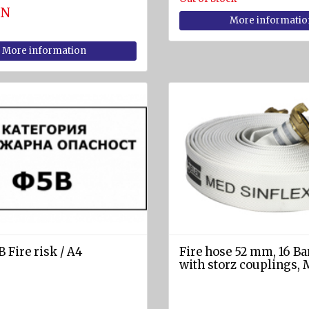
GN
More informatio
More information
 Fire risk / A4
Fire hose 52 mm, 16 Ba
with storz couplings,