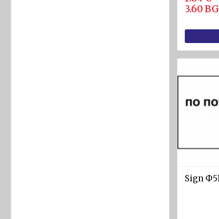
equipment
3.60 B
Labels
and
Signs
Fire-
fighting
foam
Fire
detection
equipment
Industrial
products
Safety
Sign Ф5В
equipment
Breathing
apparatuses