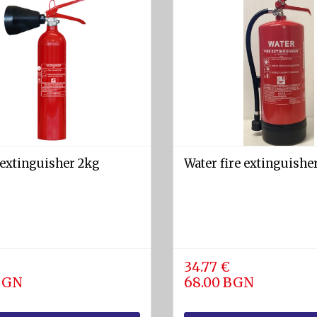
 extinguisher 2kg
Water fire extinguisher
34.77 €
 BGN
68.00 BGN