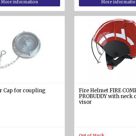
More information
More informatio
r Cap for coupling
Fire Helmet FIRE CO
PROBUDDY with neck c
visor
Out of Stock