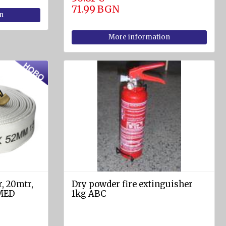
71.99 BGN
n
More information
r, 20mtr,
Dry powder fire extinguisher
 MED
1kg ABC