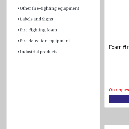
rafts
Other fire-fighting equipment
ARIMAR
Labels and Signs
Rigid
Life
Fire-fighting foam
rafts
Fire detection equipment
Life rafts'
Foam fir
equipment
Industrial products
BOAT
EQUIPMENT
Marine
ropes
On reques
diam.
4 - 40
mm
Anchors
Fenders