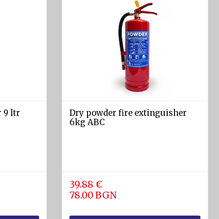
 9 ltr
Dry powder fire extinguisher
6kg АВС
39.88 €
78.00 BGN