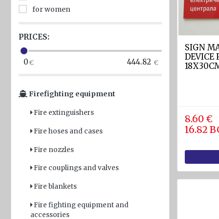
for women
Light
and
Sound
PRICES:
devices
SIGN M
DEVICE
0
444.82
GPS and
18X30C
Fishfinders
Firefighting equipment
Navigation
devices
Fire extinguishers
8.60 €
Liferafts
16.82 
Fire hoses and cases
and
equipment
Fire nozzles
Solas
Fire couplings and valves
Life
rafts
Fire blankets
Yacht
Fire fighting equipment and
accessories
Life