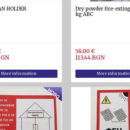
LAN HOLDER
Dry powder fire-exting
kg ABC
€
58.00 €
 BGN
113.44 BGN
More information
More informatio