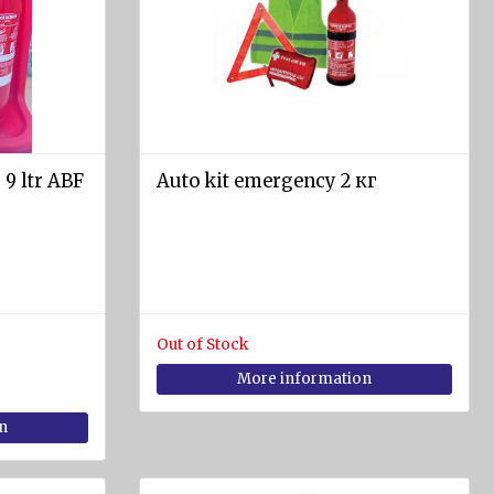
 9 ltr ABF
Auto kit emergency 2 кг
Out of Stock
More information
n