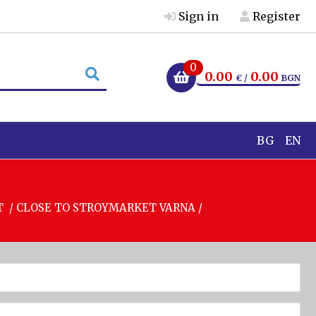
Sign in
Register
0
0.00
0.00
€ /
BGN
BG
EN
T / CLOSE TO STROYMARKET VARNA /