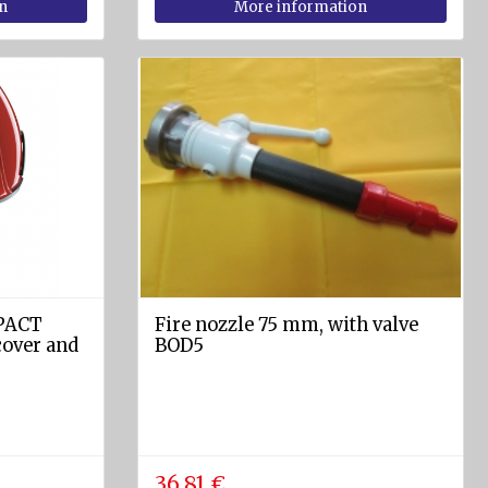
n
More information
MPACT
Fire nozzle 75 mm, with valve
over and
BOD5
36.81 €