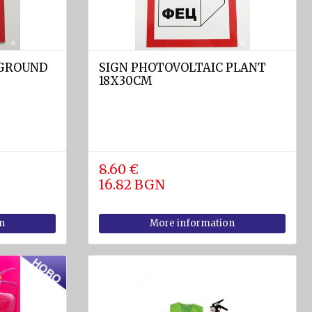
 GROUND
SIGN PHOTOVOLTAIC PLANT
18X30CM
8.60 €
16.82 BGN
n
More information