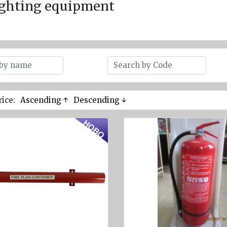
ighting equipment
rice:
Ascending ↑
Descending ↓