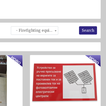
Search
- Firefighting equipment