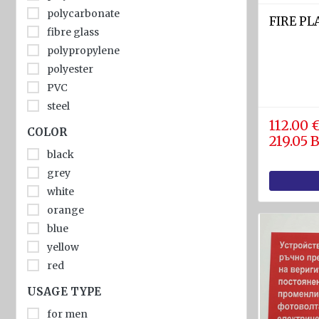
diam.
polycarbonate
FIRE P
40 - 80
fibre glass
mm
polypropylene
Navigation
polyester
equipment
PVC
steel
Compasses
112.00 
leather
COLOR
Barometers
219.05
rubber
and
black
wood
Thermometers
grey
plastic
white
Hygrometers
stainless steel
orange
and
aluminium
meteostations
blue
metal
yellow
cloth
Clocks
red
Communications
USAGE TYPE
and Radio
stations
for men