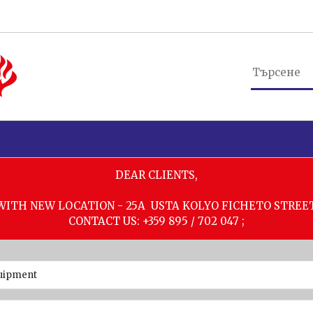
DEAR CLIENTS,
WITH NEW LOCATION - 25A USTA KOLYO FICHETO STREE
CONTACT US: +359 895 / 702 047 ;
quipment