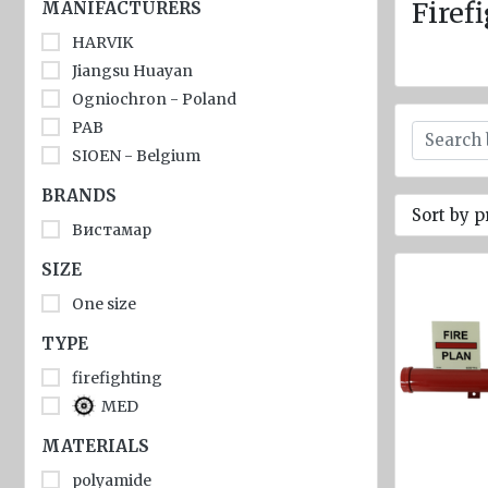
jackets
Firef
MANIFACTURERS
HARVIK
Inflatable
Lifejackets
Jiangsu Huayan
Ogniochron - Poland
Pyrotechnics
PAB
Flashlights
SIOEN - Belgium
and
BRANDS
emergency
Sort by p
lighting
Вистамар
Miscellaneous
SIZE
One size
Flags
TYPE
Imo
signs
firefighting
MED
Posters
MATERIALS
Mooring
ropes
polyamide