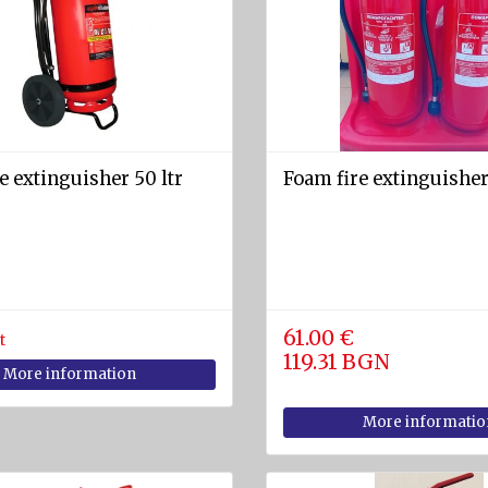
e extinguisher 50 ltr
Foam fire extinguisher
61.00 €
t
119.31 BGN
More information
More informatio