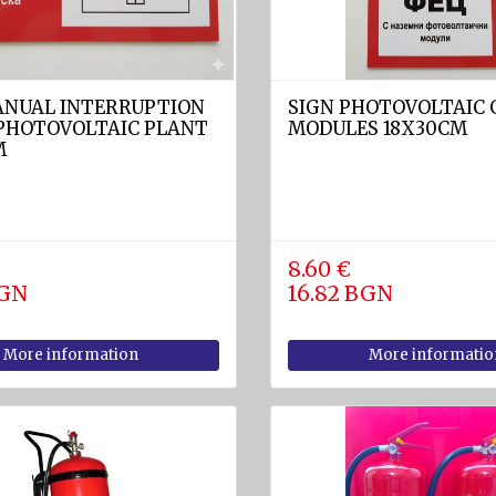
ANUAL INTERRUPTION
SIGN PHOTOVOLTAIC
 PHOTOVOLTAIC PLANT
MODULES 18X30CM
M
8.60 €
BGN
16.82 BGN
More information
More informatio