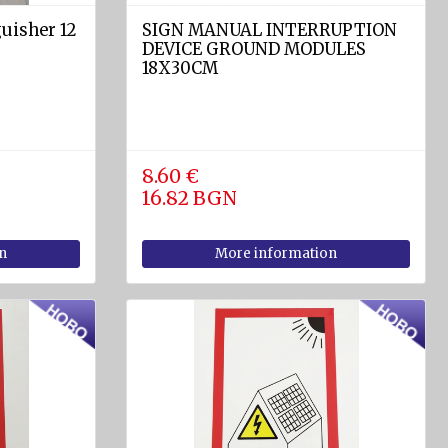
uisher 12
SIGN MANUAL INTERRUPTION
DEVICE GROUND MODULES
18X30CM
8.60 €
16.82 BGN
n
More information