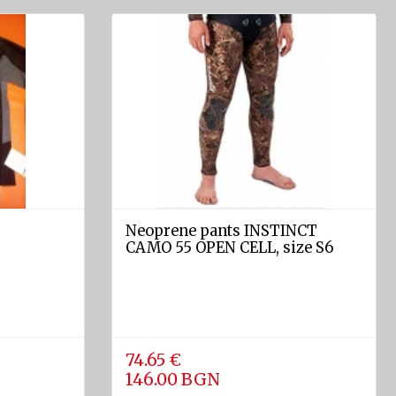
Neoprene pants INSTINCT
S
CAMO 55 OPEN CELL, size S6
74.65 €
146.00 BGN