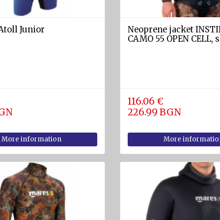
Atoll Junior
Neoprene jacket INST
CAMO 55 OPEN CELL, s
116.06 €
BGN
226.99 BGN
More information
More informatio