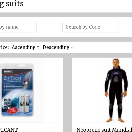
g suits
rice:
Ascending ↑
Descending ↓
BRICANT
Neoprene suit Mundial