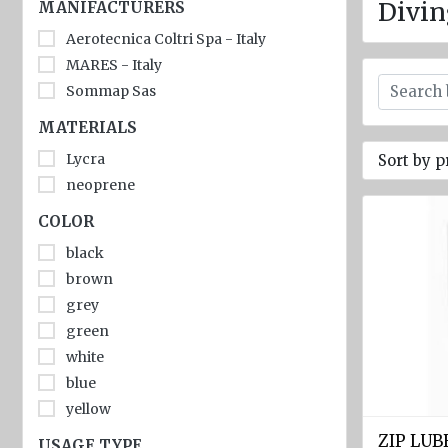
jackets
Divin
MANIFACTURERS
Aerotecnica Coltri Spa - Italy
Inflatable
Lifejackets
MARES - Italy
Sommap Sas
Pyrotechnics
MATERIALS
Flashlights
Lycra
Sort by p
and
emergency
neoprene
lighting
COLOR
Miscellaneous
black
brown
Flags
grey
Imo
green
signs
white
Posters
blue
yellow
Mooring
ropes
ZIP LU
USAGE TYPE