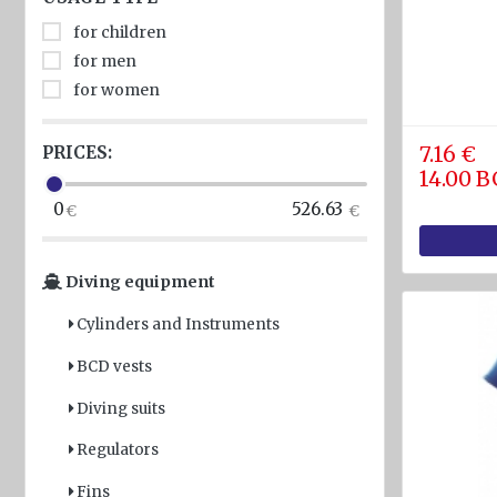
diam.
for children
40 - 80
for men
mm
for women
Navigation
equipment
PRICES:
7.16 €
Compasses
14.00 
0
526.63
Barometers
and
Thermometers
Diving equipment
Hygrometers
Cylinders and Instruments
and
meteostations
BCD vests
Clocks
Diving suits
Communications
Regulators
and Radio
stations
Fins