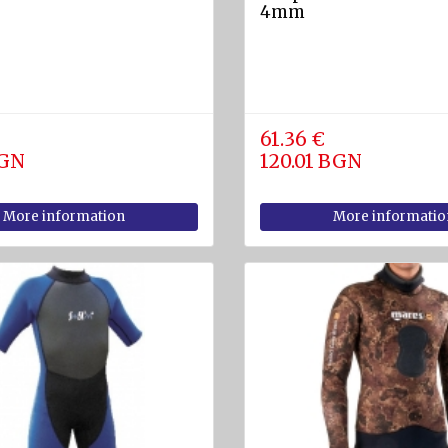
4mm
61.36 €
BGN
120.01 BGN
More information
More informatio