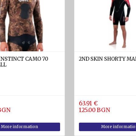
INSTINCT CAMO 70
2ND SKIN SHORTY MAN
ELL
€
63.91 €
 BGN
125.00 BGN
More information
More informatio