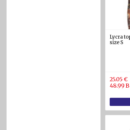
rafts
ARIMAR
Rigid
Life
rafts
Lycra t
size S
Life rafts'
equipment
BOAT
EQUIPMENT
25.05 €
Marine
48.99 
ropes
diam.
4 - 40
mm
Anchors
Fenders