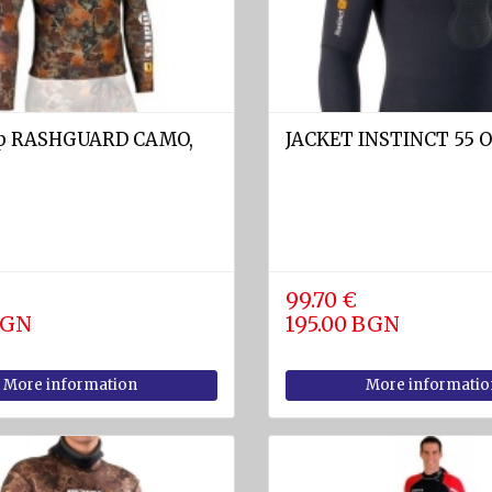
op RASHGUARD CAMO,
JACKET INSTINCT 55 
99.70 €
BGN
195.00 BGN
More information
More informatio