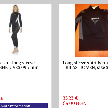
 suit long sleeve
Long sleeve shirt lycra
SHE DIVES 09 3 mm
TRILASTIC MEN, size 
33.23 €
ck
64.99 BGN
More information