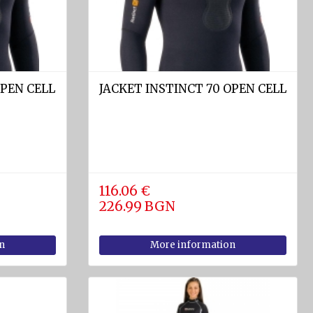
OPEN CELL
JACKET INSTINCT 70 OPEN CELL
116.06 €
226.99 BGN
n
More information