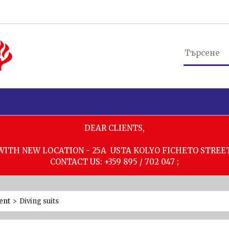
DEAR CLIENTS,
WITH NEW LOCATION - 25A USTA KOLYO FICHETO STREE
CONTACT US: +359 895 / 702 047 ;
ent
>
Diving suits