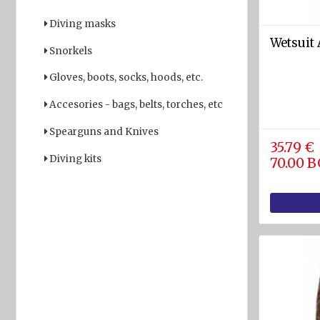
Light
Diving masks
and
Wetsuit 
Snorkels
Sound
devices
Gloves, boots, socks, hoods, etc.
GPS and
Accesories - bags, belts, torches, etc
Fishfinders
Spearguns and Knives
Navigation
35.79 €
devices
Diving kits
70.00 
Liferafts
and
equipment
Solas
Life
rafts
Yacht
Life