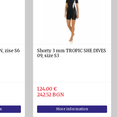
, zise S6
Shorty 3 mm TROPIC SHE DIVES
09, size S3
124.00 €
242.52 BGN
n
More information