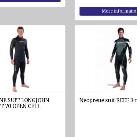
More informatio
NE SUIT LONGJOHN
Neoprene suit REEF 3
T 70 OPEN CELL