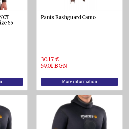
INCT
Pants Rashguard Camo
ize S5
30.17 €
59.01 BGN
n
More information