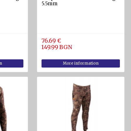
5.5mm
76.69 €
149.99 BGN
n
More information