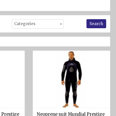
Search
Categories
 Prestige
Neoprene suit Mundial Prestige