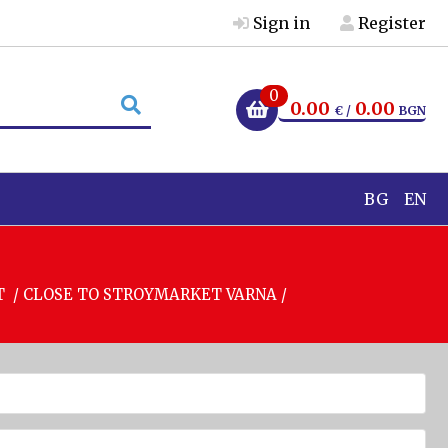
Sign in
Register
0
0.00
0.00
€ /
BGN
BG
EN
T / CLOSE TO STROYMARKET VARNA /