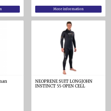
n
More information
 man
NEOPRENE SUIT LONGJOHN
INSTINCT 55 OPEN CELL