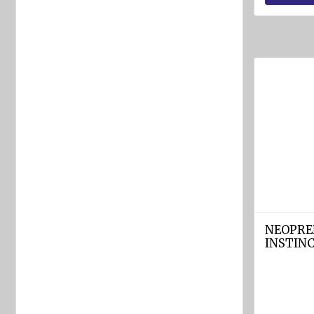
equipment
Labels
and
Signs
Fire-
fighting
foam
Fire
detection
equipment
Industrial
products
NEOPRE
INSTINC
Safety
equipment
Breathing
apparatuses