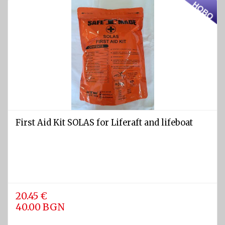
Light
and
Sound
devices
GPS and
Fishfinders
Navigation
devices
First Aid Kit SOLAS for Liferaft and lifeboat
Liferafts
and
equipment
Solas
Life
rafts
20.45 €
40.00 BGN
Yacht
Life