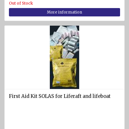
Out of Stock
Pumps
More information
Cleats
Tackle
Miscellaneous
FIREFIGHTING
AND
SAFETY
EQUIPMENT
Firefighting
equipment
First Aid Kit SOLAS for Liferaft and lifeboat
Fire
extinguishers
Fire
hoses