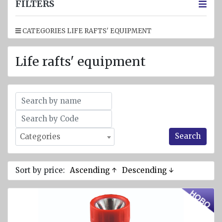
jackets
FILTERS
Inflatable
CATEGORIES LIFE RAFTS' EQUIPMENT
Lifejackets
Pyrotechnics
Life rafts' equipment
Flashlights
and
emergency
lighting
Miscellaneous
Search
Categories
Flags
Imo
signs
Sort by price:
Ascending ↑
Descending ↓
Posters
Mooring
ropes