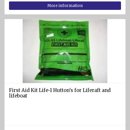
rafts
More information
ARIMAR
Rigid
Life
rafts
Life rafts'
equipment
BOAT
EQUIPMENT
Marine
ropes
First Aid Kit Life-1 Hutton's for Liferaft and
diam.
lifeboat
4 - 40
mm
Anchors
Fenders