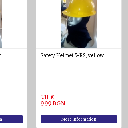
d
Safety Helmet 5-RS, yellow
5.11 €
9.99 BGN
n
More information