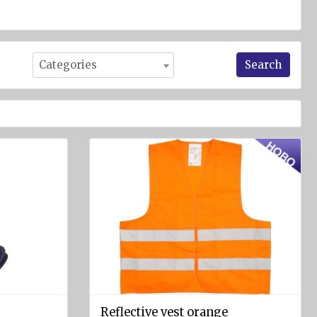
Search
Categories
Reflective vest orange