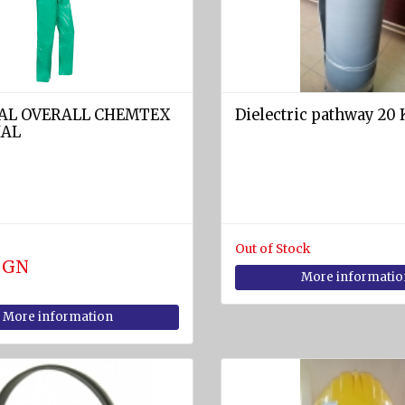
AL OVERALL CHEMTEX
Dielectric pathway 20 
IAL
Out of Stock
 BGN
More informatio
More information