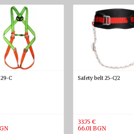
 29-C
Safety belt 25-C/2
33.75 €
BGN
66.01 BGN