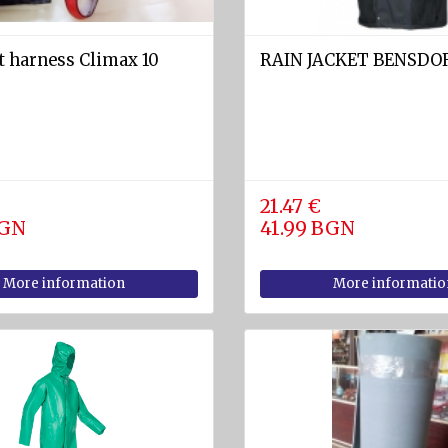
st harness Climax 10
RAIN JACKET BENSDO
21.47 €
BGN
41.99 BGN
More information
More informatio