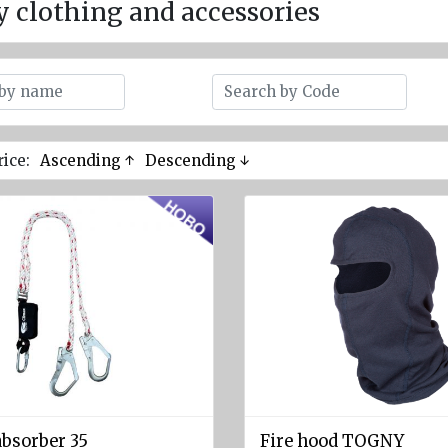
y clothing and accessories
rice:
Ascending ↑
Descending ↓
absorber 35
Fire hood TOGNY