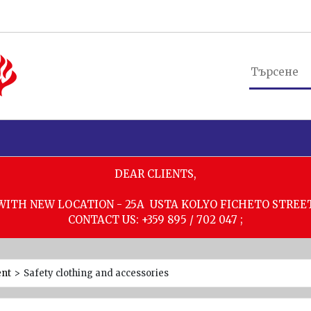
DEAR CLIENTS,
WITH NEW LOCATION - 25A USTA KOLYO FICHETO STREE
CONTACT US: +359 895 / 702 047 ;
ent
>
Safety clothing and accessories