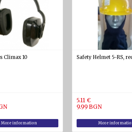
s Climax 10
Safety Helmet 5-RS, re
5.11 €
BGN
9.99 BGN
More information
More informatio