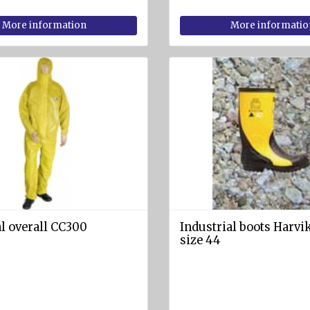
More information
More informatio
l overall CC300
Industrial boots Harvik
size 44