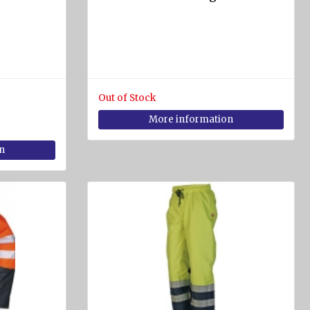
Out of Stock
More information
n