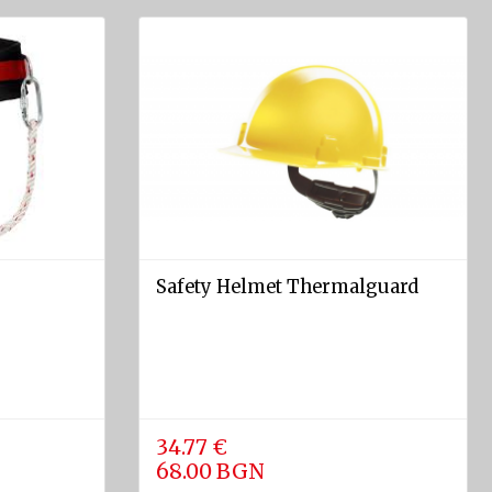
Safety Helmet Thermalguard
34.77 €
68.00 BGN