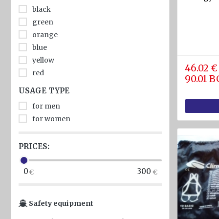
diam.
black
40 - 80
green
mm
orange
Navigation
blue
equipment
yellow
46.02 €
red
Compasses
90.01 
USAGE TYPE
Barometers
and
for men
Thermometers
for women
Hygrometers
and
PRICES:
meteostations
0
300
Clocks
Communications
Safety equipment
and Radio
stations