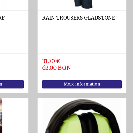
RF
RAIN TROUSERS GLADSTONE
31.70 €
62.00 BGN
n
More information