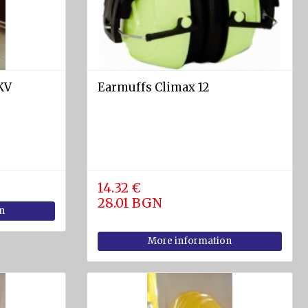
KV
Earmuffs Climax 12
14.32 €
28.01 BGN
n
More information