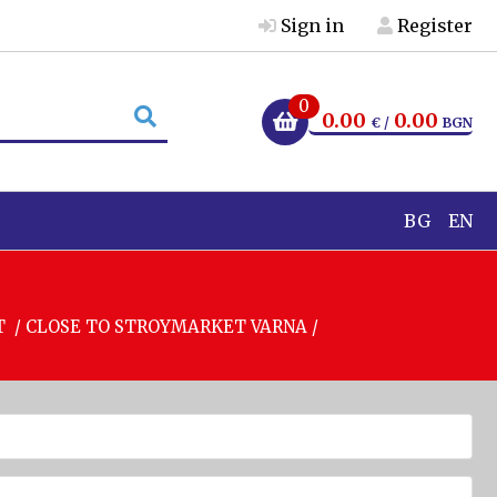
Sign in
Register
0
0.00
0.00
€ /
BGN
BG
EN
T / CLOSE TO STROYMARKET VARNA /