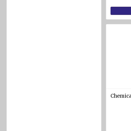
equipment
Labels
and
Signs
Fire-
fighting
foam
Fire
detection
equipment
Industrial
products
Chemica
Safety
equipment
Breathing
apparatuses