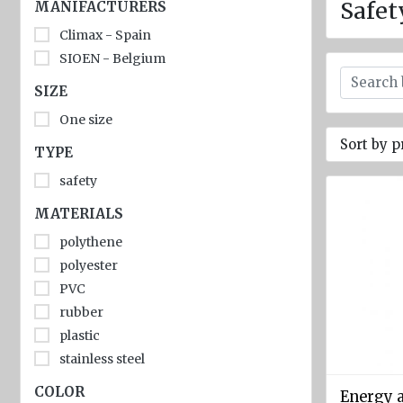
jackets
Safet
MANIFACTURERS
Climax - Spain
Inflatable
Lifejackets
SIOEN - Belgium
SIZE
Pyrotechnics
One size
Flashlights
Sort by p
and
TYPE
emergency
safety
lighting
MATERIALS
Miscellaneous
polythene
Flags
polyester
Imo
PVC
signs
rubber
plastic
Posters
stainless steel
Mooring
COLOR
ropes
Energy 