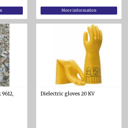
n
More information
 9612,
Dielectric gloves 20 KV