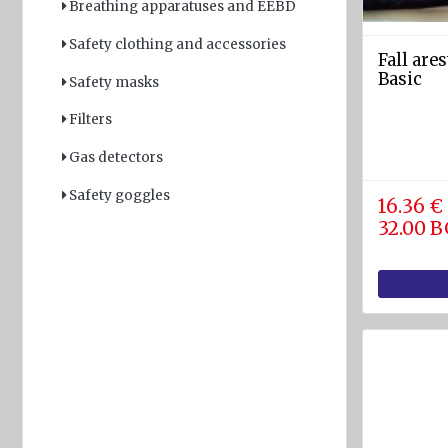
Breathing apparatuses and EEBD
Light
Safety clothing and accessories
and
Fall are
Sound
Basic
Safety masks
devices
Filters
GPS and
Fishfinders
Gas detectors
Navigation
Safety goggles
16.36 €
devices
32.00 
Liferafts
and
equipment
Solas
Life
rafts
Yacht
Life