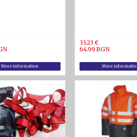
33.23 €
BGN
64.99 BGN
More information
More informatio