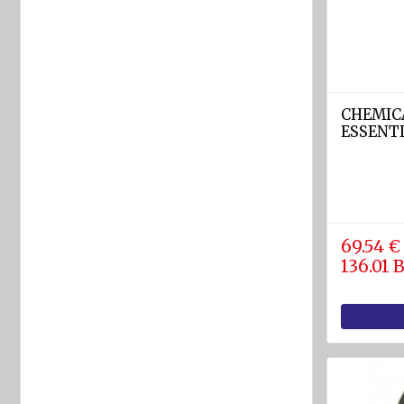
rafts
ARIMAR
Rigid
Life
rafts
CHEMIC
ESSENT
Life rafts'
equipment
BOAT
EQUIPMENT
69.54 €
Marine
136.01
ropes
diam.
4 - 40
mm
Anchors
Fenders