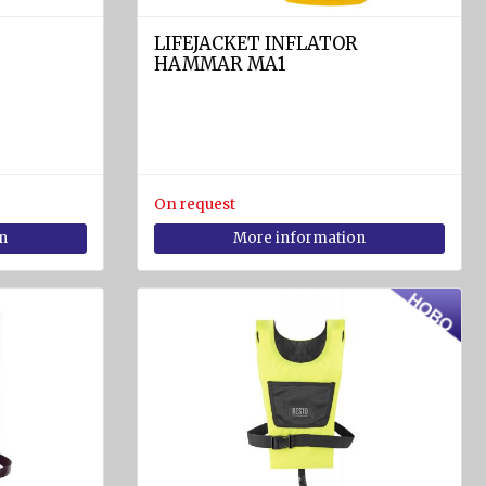
LIFEJACKET INFLATOR
HAMMAR MA1
On request
n
More information