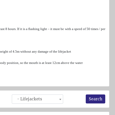
st 8 hours. If it is a flashing light – it must be with a speed of 50 times / per
 height of 4.5m without any damage of the lifejacket
t body position, so the mouth is at least 12cm above the water
Search
- Lifejackets