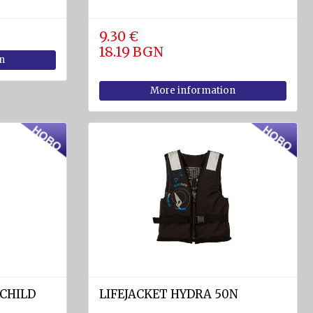
9.30 €
18.19 BGN
n
More information
 CHILD
LIFEJACKET HYDRA 50N