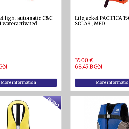
et light automatic C&C
Lifejacket PACIFICA 15
 wateractivated
SOLAS , MED
35.00 €
BGN
68.45 BGN
More information
More informatio