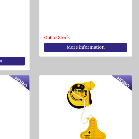
Out of Stock
More information
n