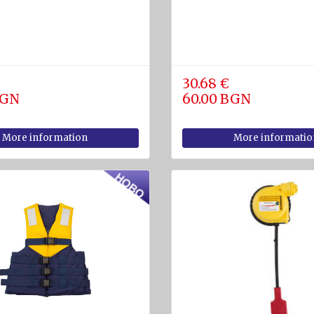
30.68 €
BGN
60.00 BGN
More information
More informatio