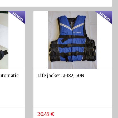
Automatic
Life jacket LJ-182, 50N
20.45 €