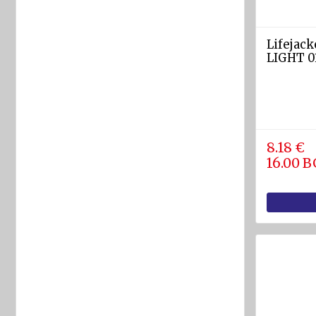
equipment
Labels
Lifejack
and
LIGHT 01
Signs
Fire-
fighting
foam
8.18 €
Fire
16.00 
detection
equipment
Industrial
products
Safety
equipment
Breathing
apparatuses