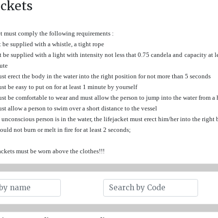
ackets
et must comply the following requirements :
 be supplied with a whistle, a tight rope
 be supplied with a light with intensity not less that 0.75 candela and capacity at lea
ute
ust erect the body in the water into the right position for not more than 5 seconds
ust be easy to put on for at least 1 minute by yourself
ust be comfortable to wear and must allow the person to jump into the water from a
ust allow a person to swim over a short distance to the vessel
n unconscious person is in the water, the lifejacket must erect him/her into the righ
hould not burn or melt in fire for at least 2 seconds;
jackets must be worn above the clothes!!!