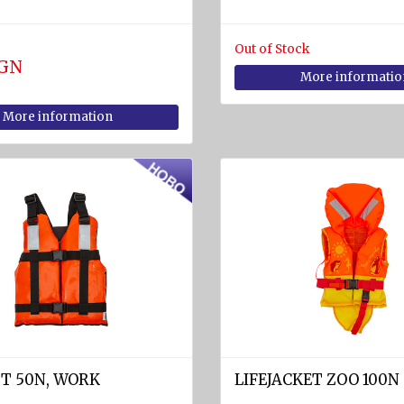
Out of Stock
BGN
More informatio
More information
ST 50N, WORK
LIFEJACKET ZOO 100N