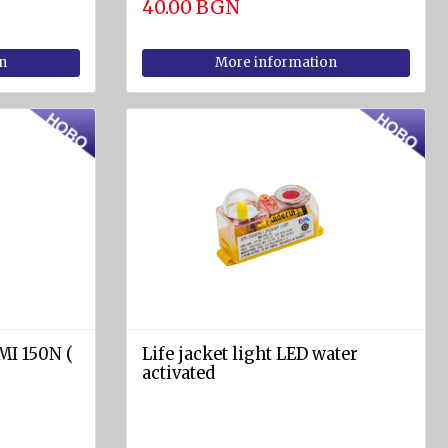
40.00 BGN
n
More information
IMI 150N (
Life jacket light LED water
activated