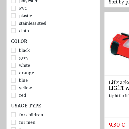
polyester
Sort by p
diam.
PVC
40 - 80
plastic
mm
stainless steel
Navigation
cloth
equipment
COLOR
Compasses
black
Barometers
grey
and
white
Thermometers
orange
Hygrometers
blue
Lifejack
and
yellow
LIGHT w
meteostations
red
Light for li
Clocks
USAGE TYPE
Communications
for children
and Radio
for men
9.30 €
stations