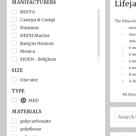
jackets
Lifej
MANIFACTURERS
BESTO
Inflatable
Lifejackets
Canepa & Campi
The lifejack
Hammar
-
must
Pyrotechnics
-
must
HEFEI Marine
min
Flashlights
Jiangsu Huayan
-
it m
and
Mesica
-
it m
emergency
SIOEN - Belgium
-
it m
lighting
Еval
-
it m
SIZE
Miscellaneous
-
if a
One size
-
it s
Flags
TYPE
All life
Imo
MED
signs
MATERIALS
Posters
polycarbonate
Mooring
polythene
ropes