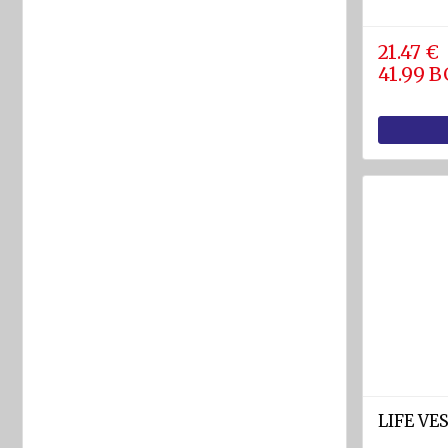
rafts
ARIMAR
21.47 €
41.99 
Rigid
Life
rafts
Life rafts'
equipment
BOAT
EQUIPMENT
Marine
ropes
diam.
4 - 40
mm
Anchors
LIFE VE
Fenders