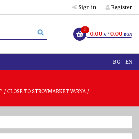
Sign in
Register
0
0.00
0.00
€ /
BGN
BG
EN
T / CLOSE TO STROYMARKET VARNA /