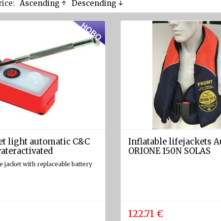
rice:
Ascending ↑
Descending ↓
et light automatic C&C
Inflatable lifejackets 
ateractivated
ORIONE 150N SOLAS
fe jacket with replaceable battery
122.71 €