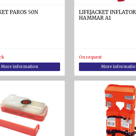
KET PAROS 50N
LIFEJACKET INFLATOR
HAMMAR A1
ck
On request
More information
More informatio