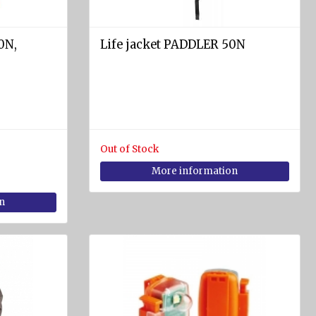
0N,
Life jacket PADDLER 50N
Out of Stock
More information
n