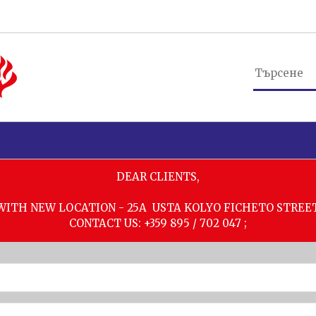
DEAR CLIENTS,
WITH NEW LOCATION - 25A USTA KOLYO FICHETO STREE
CONTACT US: +359 895 / 702 047 ;