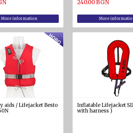
BGN
240.00 BGN
More information
More informatio
 aids / Lifejacket Besto
Inflatable Lifejacket S
50N
with harness )