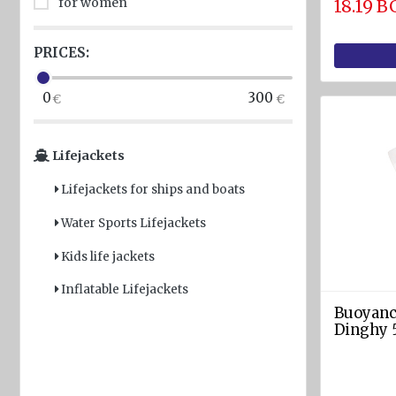
for women
18.19 
Light
and
PRICES:
Sound
devices
0
300
GPS and
Fishfinders
Lifejackets
Navigation
Lifejackets for ships and boats
devices
Water Sports Lifejackets
Liferafts
and
Kids life jackets
equipment
Inflatable Lifejackets
Solas
Buoyancy
Life
Dinghy 
rafts
Yacht
Life